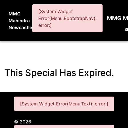
[System Widget
MMG
MMG Ma
Error(Menu.BootstrapNav):
Mahindra
error:]
Newcastle
This Special Has Expired.
[System Widget Error(Menu.Text): error:]
©
2026