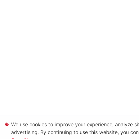
We use cookies to improve your experience, analyze sit
advertising. By continuing to use this website, you co