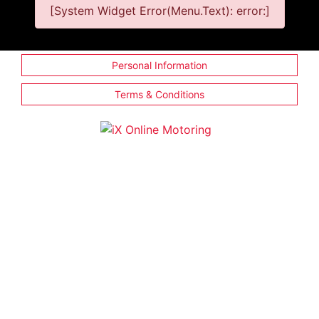
[System Widget Error(Menu.Text): error:]
Personal Information
Terms & Conditions