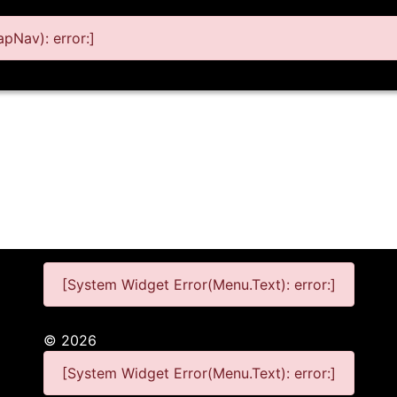
pNav): error:]
[System Widget Error(Menu.Text): error:]
©
2026
[System Widget Error(Menu.Text): error:]