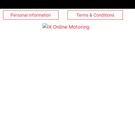
Personal Information
Terms & Conditions