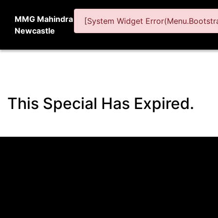
MMG Mahindra
[System Widget Error(Menu.Bootstra
Newcastle
This Special Has Expired.