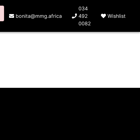
034
bonita@mmg.africa
492
Wishlist
0082